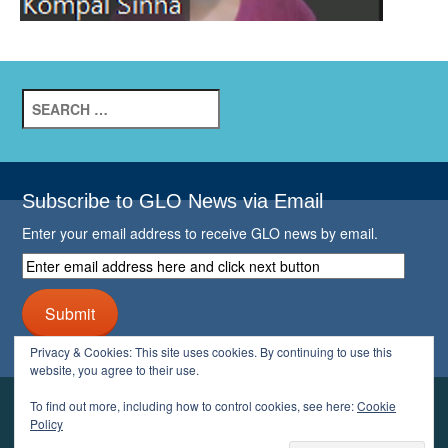
Search
for:
Subscribe to GLO News via Email
Enter your email address to receive GLO news by email.
Enter
email
address
Submit
here
and
Privacy & Cookies: This site uses cookies. By continuing to use this
click
website, you agree to their use.
next
button
To find out more, including how to control cookies, see here:
Cookie
YOUR GLO
Policy