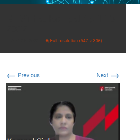
Sinha, Kompal April 25,
2022
April 26, 2022
Full resolution (547 × 306)
←
→
Previous
Next