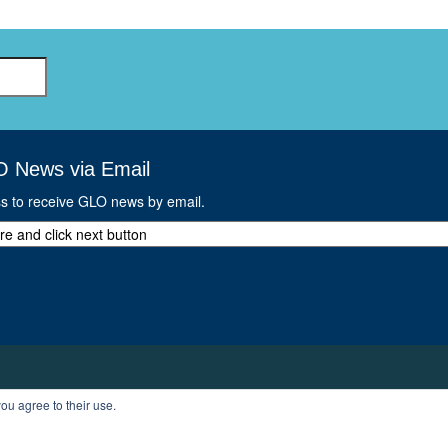
O News via Email
ss to receive GLO news by email.
ou agree to their use.
T
PROFILE
LOGOUT