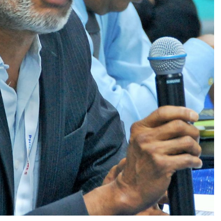
GLO-BERLIN-2024
WEL
BEI
GLO-JOPE
WORKSHOP
FEBRUARY 2024
WO
REP
LAB
MA
REL
STA