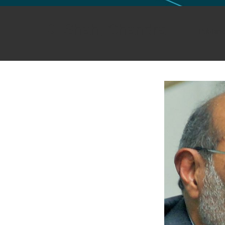
GLO NEWS-17
Shah, Chandra
Publish