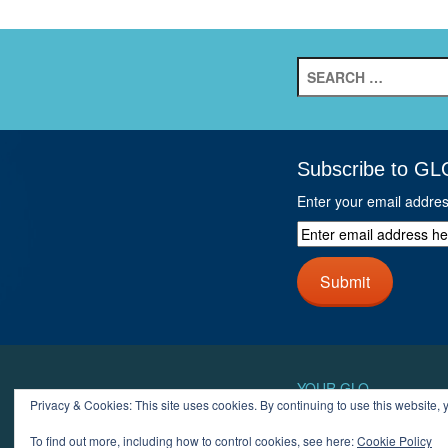
Search
for:
Subscribe to GL
Enter your email addre
Enter
email
address
Submit
here
and
click
next
button
YOUR GLO
Privacy & Cookies: This site uses cookies. By continuing to use this website, y
LOGIN
ACCOUN
To find out more, including how to control cookies, see here:
Cookie Policy