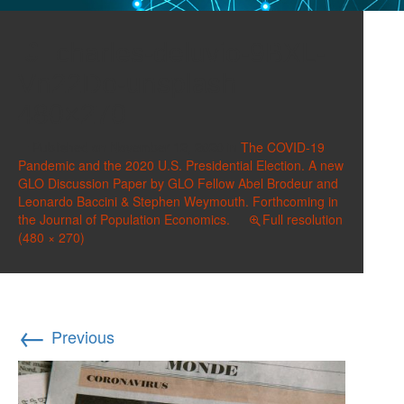
charles-deluvio-9BXL-
Vn22Do-unsplash
480×270
Published on
November 12, 2020
in
The COVID-19
Pandemic and the 2020 U.S. Presidential Election. A new
GLO Discussion Paper by GLO Fellow Abel Brodeur and
Leonardo Baccini & Stephen Weymouth. Forthcoming in
the Journal of Population Economics.
Full resolution
(480 × 270)
←
Previous