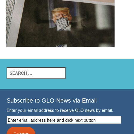
Search
for:
Subscribe to GLO News via Email
Enter your email address to receive GLO news by email.
Enter
email
address
Submit