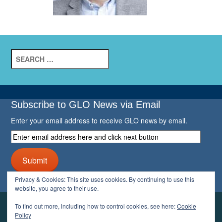
Search
for:
Subscribe to GLO News via Email
Enter your email address to receive GLO news by email.
Enter
email
address
Submit
here
and
Privacy & Cookies: This site uses cookies. By continuing to use this
click
website, you agree to their use.
next
button
To find out more, including how to control cookies, see here:
Cookie
YOUR GLO
Policy