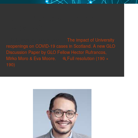
Rufrancos, Hector
190×190
Published on
July 5, 2021
in
The impact of University
reopenings on COVID-19 cases in Scotland. A new GLO
Discussion Paper by GLO Fellow Hector Rufrancos,
Mirko Moro & Eva Moore.
Full resolution (190 ×
190)