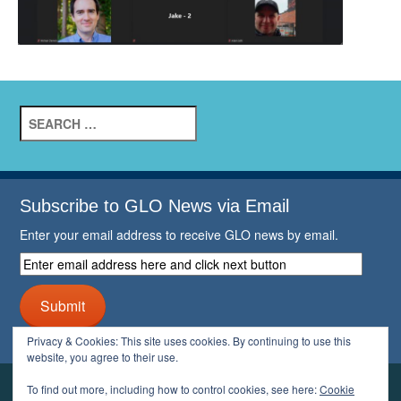
Search
for:
Subscribe to GLO News via Email
Enter your email address to receive GLO news by email.
Enter
email
address
Submit
here
and
Privacy & Cookies: This site uses cookies. By continuing to use this
click
website, you agree to their use.
next
button
To find out more, including how to control cookies, see here:
Cookie