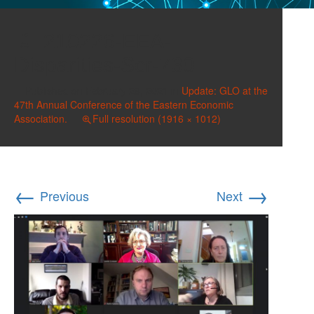
210226-EEA-
Disparities-Scr-730
Published on
February 28, 2021
in
Update: GLO at the
47th Annual Conference of the Eastern Economic
Association.
Full resolution (1916 × 1012)
←
→
Previous
Next