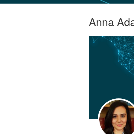
GLO NEWS-17
Anna Ad