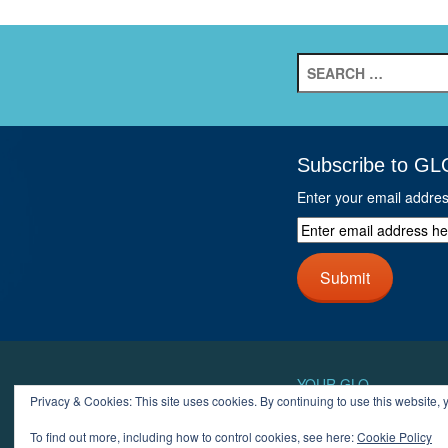
Search
for:
Subscribe to GL
Enter your email addre
Enter
email
address
Submit
here
and
click
next
button
YOUR GLO
Privacy & Cookies: This site uses cookies. By continuing to use this website, y
LOGIN
ACCOUN
To find out more, including how to control cookies, see here:
Cookie Policy