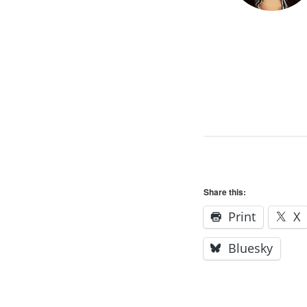
Share this:
Print
X
Bluesky