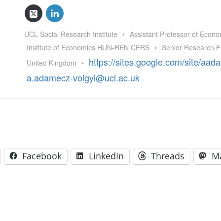
GLO-BERLIN-2024
WEL
BEI
GLO-JOPE
UCL Social Research Institute
•
Assistant Professor of Econo
WORKSHOP
FEBRUARY 2024
WO
Institute of Economics HUN-REN CERS
•
Senior Research F
REP
LAB
https://sites.google.com/site/aa
United Kingdom
•
MA
REL
a.adamecz-volgyi@ucl.ac.uk
STA
Facebook
LinkedIn
Threads
M