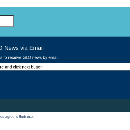
O News via Email
ss to receive GLO news by email.
ou agree to their use.
T
PROFILE
LOGOUT