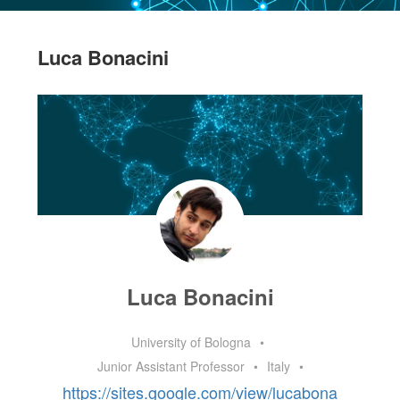
Luca Bonacini
Luca Bonacini
University of Bologna
•
Junior Assistant Professor
•
Italy
•
https://sites.google.com/view/lucabona