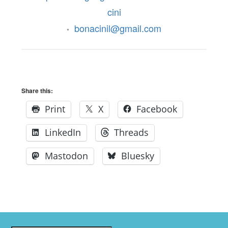
cini
bonacinil@gmail.com
•
Share this:
Print
X
Facebook
LinkedIn
Threads
Mastodon
Bluesky