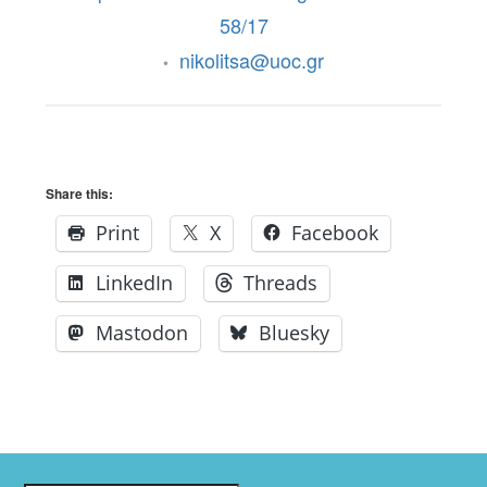
58/17
nikolitsa@uoc.gr
•
Share this:
Print
X
Facebook
LinkedIn
Threads
Mastodon
Bluesky