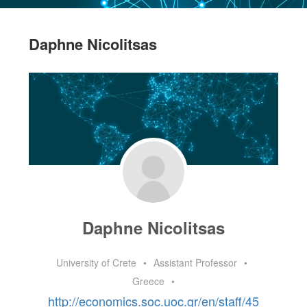
Daphne Nicolitsas
Daphne Nicolitsas
University of Crete
•
Assistant Professor
•
Greece
•
http://economics.soc.uoc.gr/en/staff/45