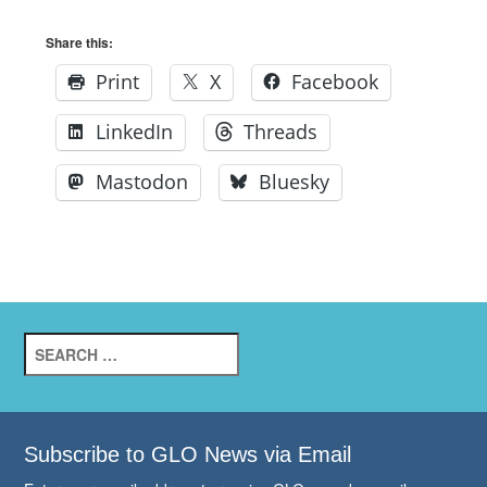
Share this:
Print
X
Facebook
LinkedIn
Threads
Mastodon
Bluesky
Search
for:
Subscribe to GLO News via Email