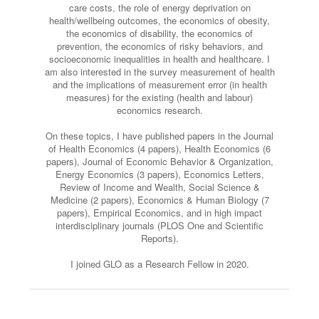
care costs, the role of energy deprivation on
health/wellbeing outcomes, the economics of obesity,
the economics of disability, the economics of
prevention, the economics of risky behaviors, and
socioeconomic inequalities in health and healthcare. I
am also interested in the survey measurement of health
and the implications of measurement error (in health
measures) for the existing (health and labour)
economics research.
On these topics, I have published papers in the Journal
of Health Economics (4 papers), Health Economics (6
papers), Journal of Economic Behavior & Organization,
Energy Economics (3 papers), Economics Letters,
Review of Income and Wealth, Social Science &
Medicine (2 papers), Economics & Human Biology (7
papers), Empirical Economics, and in high impact
interdisciplinary journals (PLOS One and Scientific
Reports).
I joined GLO as a Research Fellow in 2020.