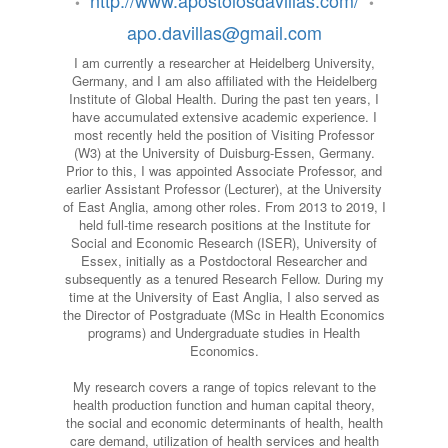
http://www.apostolosdavillas.com/
•
•
apo.davillas@gmail.com
I am currently a researcher at Heidelberg University,
Germany, and I am also affiliated with the Heidelberg
Institute of Global Health. During the past ten years, I
have accumulated extensive academic experience. I
most recently held the position of Visiting Professor
(W3) at the University of Duisburg-Essen, Germany.
Prior to this, I was appointed Associate Professor, and
earlier Assistant Professor (Lecturer), at the University
of East Anglia, among other roles. From 2013 to 2019, I
held full-time research positions at the Institute for
Social and Economic Research (ISER), University of
Essex, initially as a Postdoctoral Researcher and
subsequently as a tenured Research Fellow. During my
time at the University of East Anglia, I also served as
the Director of Postgraduate (MSc in Health Economics
programs) and Undergraduate studies in Health
Economics.
My research covers a range of topics relevant to the
health production function and human capital theory,
the social and economic determinants of health, health
care demand, utilization of health services and health