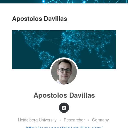
Apostolos Davillas
Apostolos Davillas
Heidelberg University
•
Researcher
•
Germany