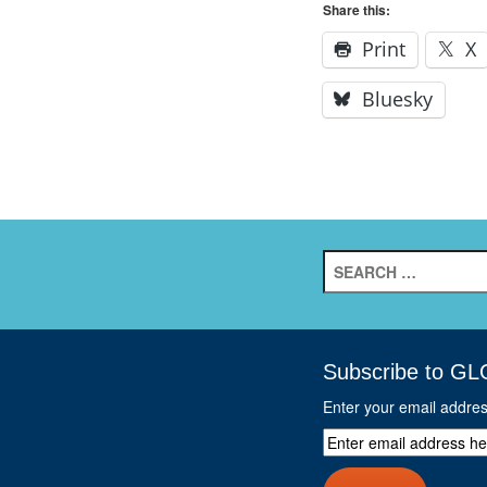
Share this:
Print
X
Bluesky
Search
for:
Subscribe to GL
Enter your email addre
Enter
email
address