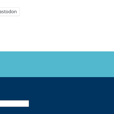
astodon