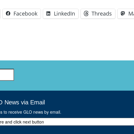
Facebook
LinkedIn
Threads
M
O News via Email
ss to receive GLO news by email.