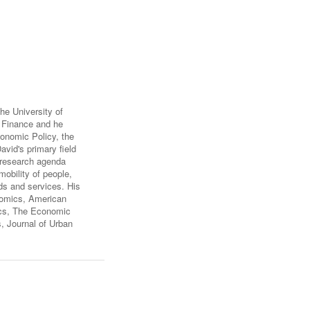
FARE, WELL-
NG, HAPPINESS
RKER
RESENTATION,
OR-
NAGEMENT
ATIONS; LABOR
he University of
NDARDS
ic Finance and he
onomic Policy, the
vid's primary field
s research agenda
mobility of people,
ds and services. His
nomics, American
ics, The Economic
, Journal of Urban