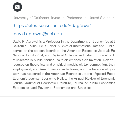
GLO-BERLIN-2024
WEL
BEI
GLO-JOPE
University of California, Irvine
•
Professor
•
United States
•
WORKSHOP
FEBRUARY 2024
WO
https://sites.socsci.uci.edu/~dagrawa4
•
REP
LAB
david.agrawal@uci.edu
MA
REL
David R. Agrawal is a Professor in the Department of Economics at t
STA
California, Irvine. He is Editor-in-Chief of International Tax and Publ
serves on the editorial boards of the American Economic Journal: Ec
National Tax Journal, and Regional Science and Urban Economics. Da
of research is public finance - with an emphasis on taxation. David'
focuses on theoretical and empirical models of: tax competition, the 
employment, and firms in response to taxes, and the taxation of goo
work has appeared in the American Economic Journal: Applied Eco
Economic Journal: Economic Policy, the Annual Review of Econom
Journal, Journal of Economic Literature, Journal of Public Economics
Economics, and Review of Economics and Statistics.