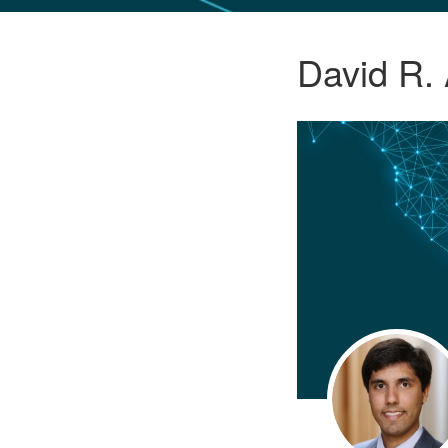
GLO NEWS-17
David R.