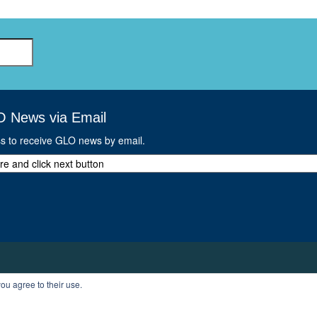
O News via Email
ss to receive GLO news by email.
ou agree to their use.
T
PROFILE
LOGOUT