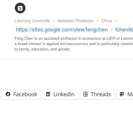
GLO-BERLIN-2024
WEL
BEI
GLO-JOPE
Liaoning University
•
Assistant Professor
•
China
•
WORKSHOP
FEBRUARY 2024
WO
https://sites.google.com/view/fengchen
fchen9
•
REP
LAB
Feng Chen is an assistant professor in economics at LIER of Liaonin
MA
a broad interest in applied microeconomics and is particularly interest
REL
STA
to family, education, and gender.
Facebook
LinkedIn
Threads
M