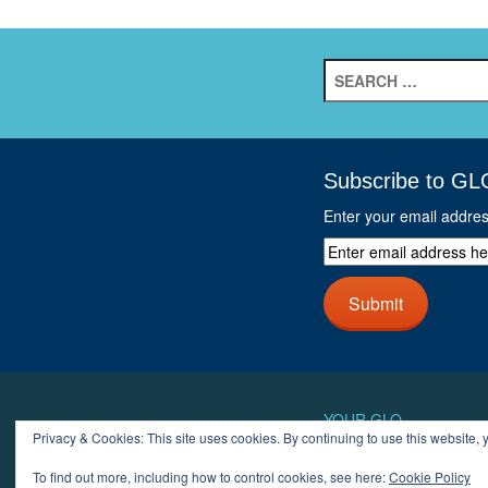
Search
for:
Subscribe to GL
Enter your email addre
Enter
email
address
Submit
here
and
click
next
button
YOUR GLO
Privacy & Cookies: This site uses cookies. By continuing to use this website, y
LOGIN
ACCOUN
To find out more, including how to control cookies, see here:
Cookie Policy