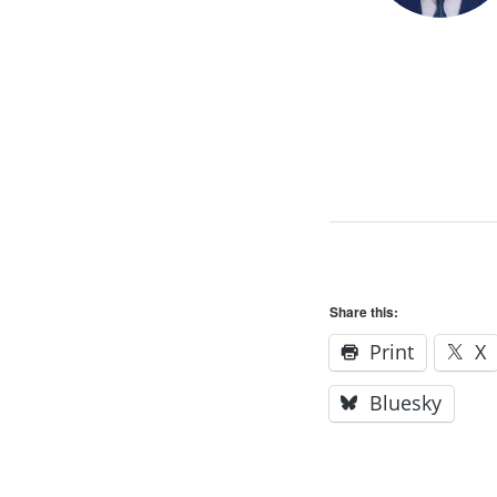
Share this:
Print
X
Bluesky