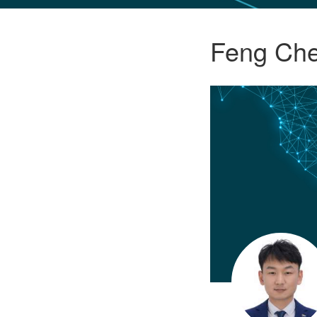
GLO NEWS-17
Feng Ch