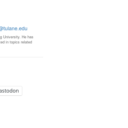
FARE, WELL-
NG, HAPPINESS
RKER
@tulane.edu
RESENTATION,
OR-
g University. He has
NAGEMENT
ed in topics related
ATIONS; LABOR
NDARDS
astodon