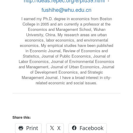
http://ideas.repec.org/e/pfu39.html
•
fushihe@whu.edu.cn
I earned my Ph.D. degree in economics from Boston
College in 2005 and am currently a professor at the
Economics and Management School, Wuhan
University, China. My research areas are urban
economics, labor economics, and environmental
economics. My empirical studies have been published
in Economic Journal, Review of Economics and
Statistics, Journal of Public Economics, Journal of
Labor Economics, Journal of Environmental Economics
and Management, Journal of Urban Economics, Journal
of Development Economics, and Strategic
Management Journal. I have a broad interest in city-
related economic and social issues.
Share this:
Print
X
Facebook