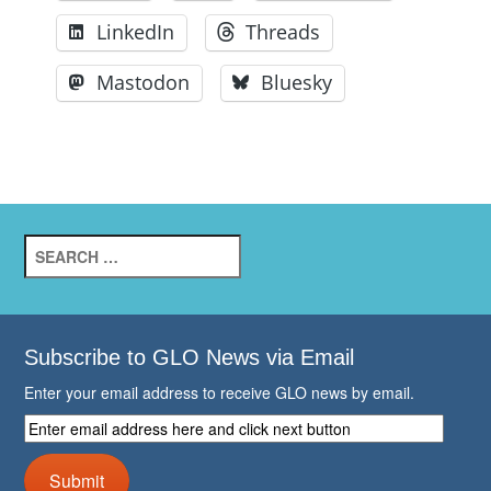
LinkedIn
Threads
Mastodon
Bluesky
Search
for:
Subscribe to GLO News via Email
Enter your email address to receive GLO news by email.
Enter
email
address
Submit
here