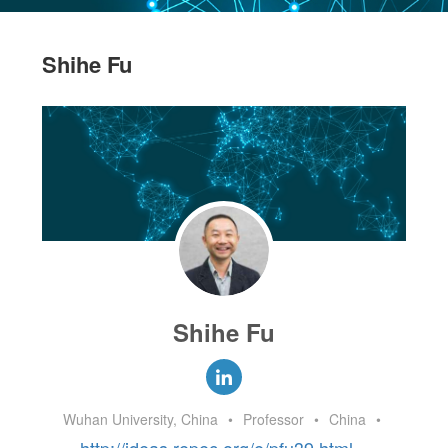
Shihe Fu
Shihe Fu
Wuhan University, China
•
Professor
•
China
•