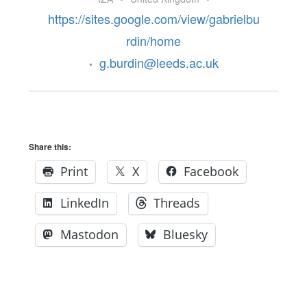
https://sites.google.com/view/gabrielbu
rdin/home
g.burdin@leeds.ac.uk
•
Share this:
Print
X
Facebook
LinkedIn
Threads
Mastodon
Bluesky