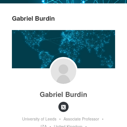
Gabriel Burdin
Gabriel Burdin
University of Leeds
•
Associate Professor
•
IZA
•
United Kingdom
•