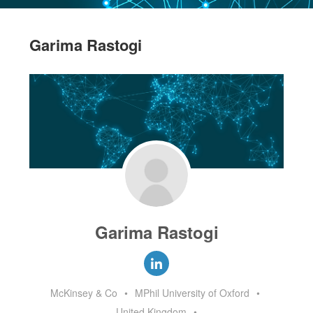
Garima Rastogi
Garima Rastogi
McKinsey & Co
•
MPhil University of Oxford
•
United Kingdom
•