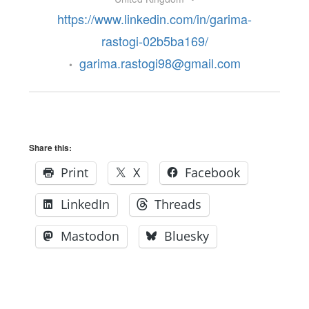
https://www.linkedin.com/in/garima-
rastogi-02b5ba169/
garima.rastogi98@gmail.com
•
Share this:
Print
X
Facebook
LinkedIn
Threads
Mastodon
Bluesky