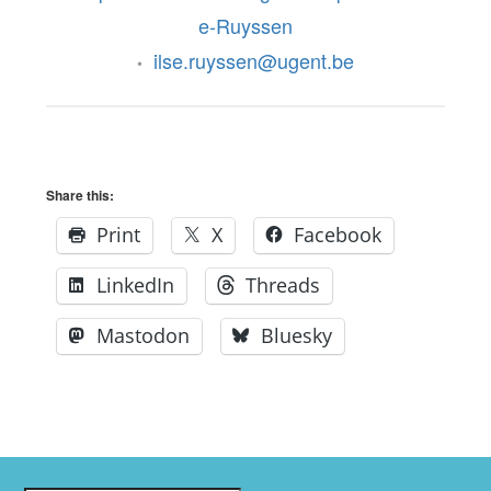
e-Ruyssen
ilse.ruyssen@ugent.be
•
Share this:
Print
X
Facebook
LinkedIn
Threads
Mastodon
Bluesky