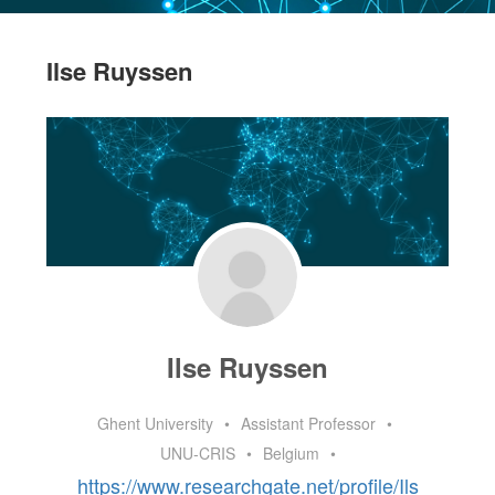
Ilse Ruyssen
Ilse Ruyssen
Ghent University
•
Assistant Professor
•
UNU-CRIS
•
Belgium
•
https://www.researchgate.net/profile/Ils