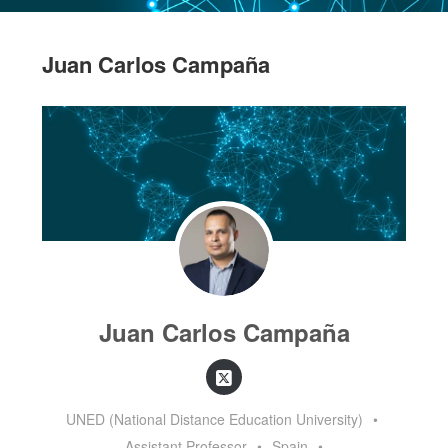
Juan Carlos Campaña
Juan Carlos Campaña
UNED (National Distance Education University)
•
Assistant Professor
•
Spain
•