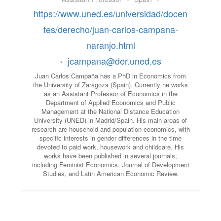
https://www.uned.es/universidad/docen
tes/derecho/juan-carlos-campana-
naranjo.html
jcampana@der.uned.es
•
Juan Carlos Campaña has a PhD in Economics from
the University of Zaragoza (Spain). Currently he works
as an Assistant Professor of Economics in the
Department of Applied Economics and Public
Management at the National Distance Education
University (UNED) in Madrid/Spain. His main areas of
research are household and population economics, with
specific interests in gender differences in the time
devoted to paid work, housework and childcare. His
works have been published in several journals,
including Feminist Economics, Journal of Development
Studies, and Latin American Economic Review.