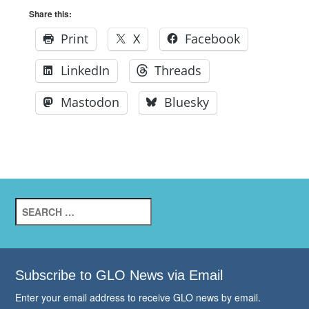
Share this:
Print
X
Facebook
LinkedIn
Threads
Mastodon
Bluesky
Search
for:
Subscribe to GLO News via Email
Enter your email address to receive GLO news by email.