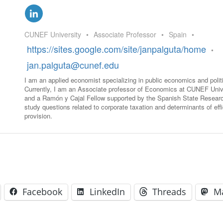
GLO-BERLIN-2024
WEL
BEI
GLO-JOPE
CUNEF University
•
Associate Professor
•
Spain
•
WORKSHOP
FEBRUARY 2024
WO
https://sites.google.com/site/janpalguta/home
•
REP
LAB
jan.palguta@cunef.edu
MA
REL
I am an applied economist specializing in public economics and poli
STA
Currently, I am an Associate professor of Economics at CUNEF Univ
and a Ramón y Cajal Fellow supported by the Spanish State Researc
study questions related to corporate taxation and determinants of effi
provision.
Facebook
LinkedIn
Threads
M