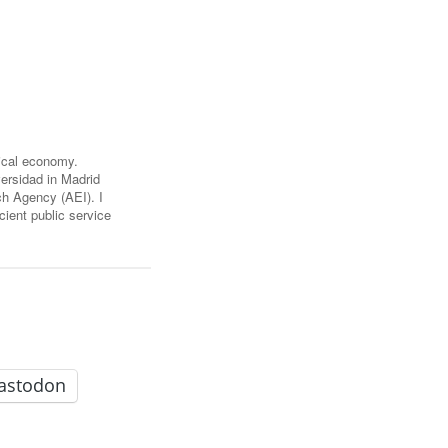
FARE, WELL-
NG, HAPPINESS
RKER
RESENTATION,
OR-
NAGEMENT
ATIONS; LABOR
tical economy.
NDARDS
ersidad in Madrid
h Agency (AEI). I
cient public service
astodon