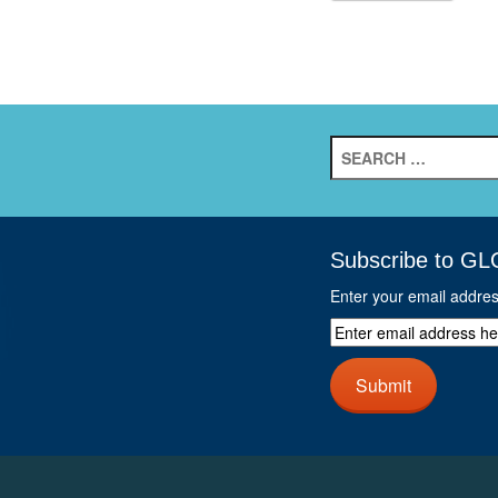
Search
for:
Subscribe to GL
Enter your email addre
Enter
email
address
Submit
here
and
click
next
button