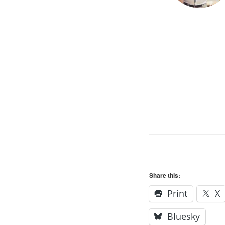
Share this:
Print
X
Bluesky