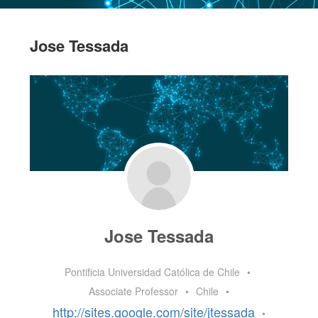
Jose Tessada
Jose Tessada
Pontificia Universidad Católica de Chile
•
Associate Professor
•
Chile
•
http://sites.google.com/site/jtessada
•