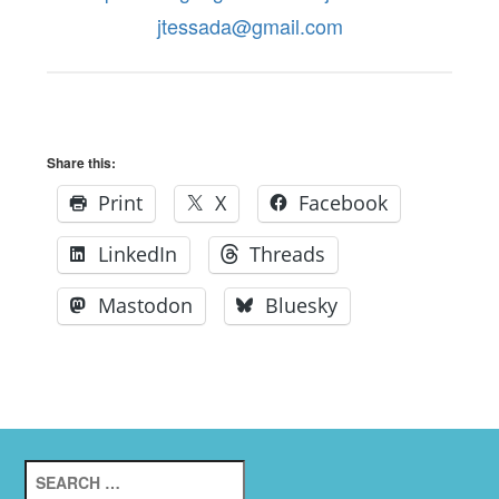
jtessada@gmail.com
Share this:
Print
X
Facebook
LinkedIn
Threads
Mastodon
Bluesky
Search
for: