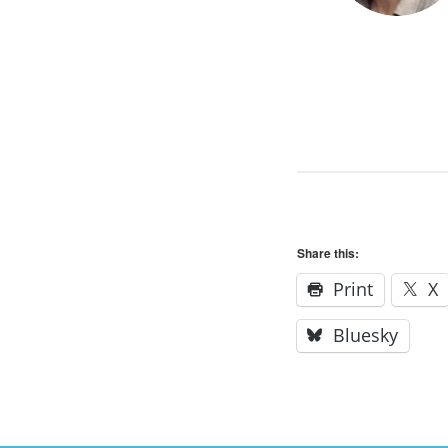
Share this:
Print
X
Bluesky