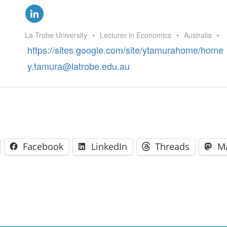
GLO-BERLIN-2024
WEL
BEI
GLO-JOPE
La Trobe University
•
Lecturer in Economics
•
Australia
•
WORKSHOP
FEBRUARY 2024
WO
https://sites.google.com/site/ytamurahome/home
REP
LAB
y.tamura@latrobe.edu.au
MA
REL
STA
Facebook
LinkedIn
Threads
M