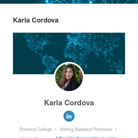
Karla Cordova
Karla Cordova
Pomona College
•
Visiting Assistant Professor
•