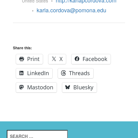
http://karlapcordova.com
United States
•
karla.cordova@pomona.edu
•
Share this:
Print
X
Facebook
LinkedIn
Threads
Mastodon
Bluesky
Search