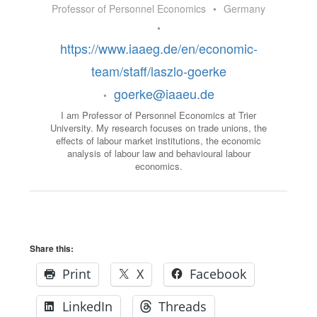
Professor of Personnel Economics
•
Germany
•
https://www.iaaeg.de/en/economic-
team/staff/laszlo-goerke
goerke@iaaeu.de
•
I am Professor of Personnel Economics at Trier
University. My research focuses on trade unions, the
effects of labour market institutions, the economic
analysis of labour law and behavioural labour
economics.
Share this:
Print
X
Facebook
LinkedIn
Threads