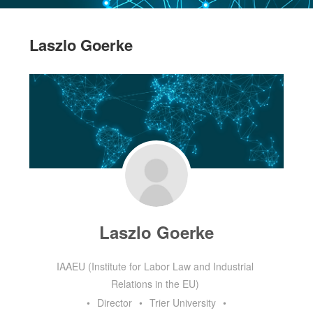
Laszlo Goerke
Laszlo Goerke
IAAEU (Institute for Labor Law and Industrial
Relations in the EU)
•
Director
•
Trier University
•