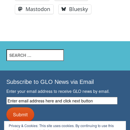
Mastodon
Bluesky
Search
for:
Subscribe to GLO News via Email
Enter your email address to receive GLO news by email.
Enter
email
address
Submit
here
and
Privacy & Cookies: This site uses cookies. By continuing to use this
click