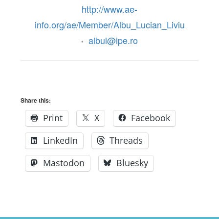
http://www.ae-
info.org/ae/Member/Albu_Lucian_Liviu
albul@ipe.ro
•
Share this:
Print
X
Facebook
LinkedIn
Threads
Mastodon
Bluesky