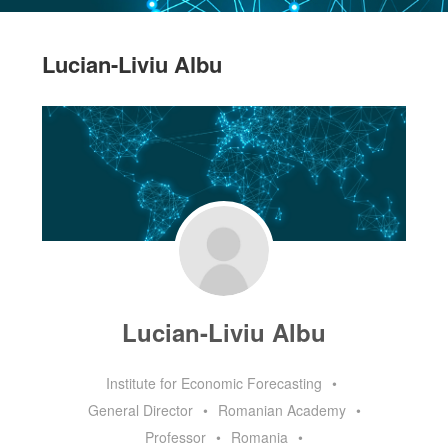
Lucian-Liviu Albu
Lucian-Liviu Albu
Institute for Economic Forecasting
•
General Director
•
Romanian Academy
•
Professor
•
Romania
•