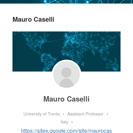
Mauro Caselli
Mauro Caselli
University of Trento
•
Assistant Professor
•
Italy
•
https://sites.google.com/site/maurocas