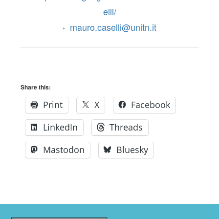
elli/
mauro.caselli@unitn.it
•
Share this:
Print
X
Facebook
LinkedIn
Threads
Mastodon
Bluesky