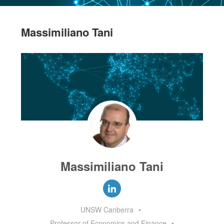
Massimiliano Tani
Massimiliano Tani
UNSW Canberra
•
Professor of Economics and Finance
•