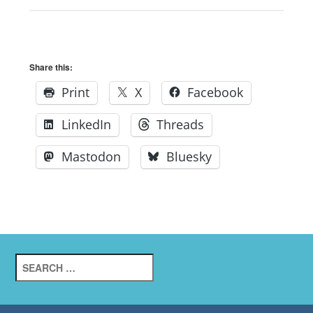
Share this:
Print
X
Facebook
LinkedIn
Threads
Mastodon
Bluesky
Search
for: