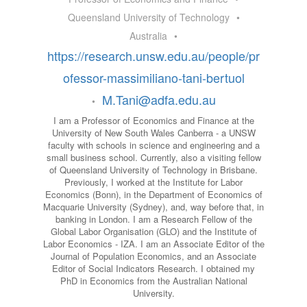
Queensland University of Technology
•
Australia
•
https://research.unsw.edu.au/people/pr
ofessor-massimiliano-tani-bertuol
M.Tani@adfa.edu.au
•
I am a Professor of Economics and Finance at the
University of New South Wales Canberra - a UNSW
faculty with schools in science and engineering and a
small business school. Currently, also a visiting fellow
of Queensland University of Technology in Brisbane.
Previously, I worked at the Institute for Labor
Economics (Bonn), in the Department of Economics of
Macquarie University (Sydney), and, way before that, in
banking in London. I am a Research Fellow of the
Global Labor Organisation (GLO) and the Institute of
Labor Economics - IZA. I am an Associate Editor of the
Journal of Population Economics, and an Associate
Editor of Social Indicators Research. I obtained my
PhD in Economics from the Australian National
University.