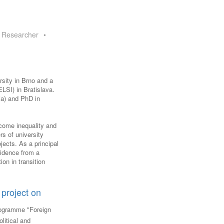
FARE, WELL-
NG, HAPPINESS
 Researcher
•
RKER
RESENTATION,
OR-
NAGEMENT
ATIONS; LABOR
rsity in Brno and a
NDARDS
LSI) in Bratislava.
ia) and PhD in
ncome inequality and
rs of university
jects. As a principal
Evidence from a
ion in transition
project on
ogramme "Foreign
litical and