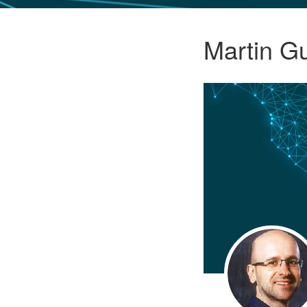
GLO NEWS-17
Martin G