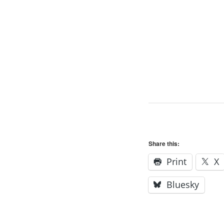
Share this:
Print
X
Bluesky