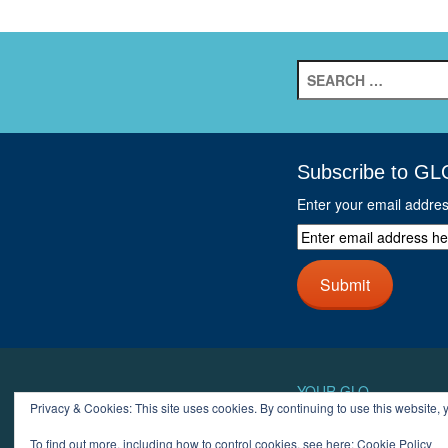
Search
for:
Subscribe to GL
Enter your email addre
Enter
email
address
Submit
here
and
click
next
button
YOUR GLO
Privacy & Cookies: This site uses cookies. By continuing to use this website, y
LOGIN
ACCOUN
To find out more, including how to control cookies, see here:
Cookie Policy