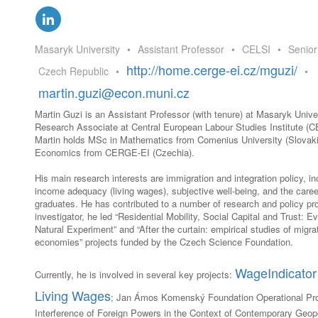
GLO-BERLIN-2024
WEL
BEI
GLO-JOPE
Masaryk University
•
Assistant Professor
•
CELSI
•
Senior
WORKSHOP
FEBRUARY 2024
WO
http://home.cerge-ei.cz/mguzi/
Czech Republic
•
•
REP
LAB
martin.guzi@econ.muni.cz
MA
REL
Martin Guzi is an Assistant Professor (with tenure) at Masaryk Unive
STA
Research Associate at Central European Labour Studies Institute (CE
Martin holds MSc in Mathematics from Comenius University (Slovak
Economics from CERGE-EI (Czechia).
His main research interests are immigration and integration policy, i
income adequacy (living wages), subjective well-being, and the caree
graduates. He has contributed to a number of research and policy pro
investigator, he led “Residential Mobility, Social Capital and Trust: 
Natural Experiment” and “After the curtain: empirical studies of migrat
economies” projects funded by the Czech Science Foundation.
WageIndicator 
Currently, he is involved in several key projects:
Living Wages
; Jan Ámos Komenský Foundation Operational Pr
Interference of Foreign Powers in the Context of Contemporary Geopo