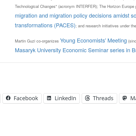
Technological Changes" (acronym INTERFER); The Horizon Europe 
migration and migration policy decisions amidst so
transformations (PACES)
; and research initiatives under th
Young Economists' Meeting
Martin Guzi co-organizes
(sin
Masaryk University Economic Seminar series in B
Facebook
LinkedIn
Threads
M