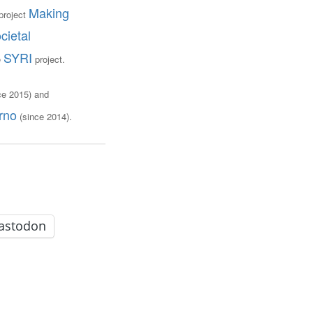
Making
project
cietal
SYRI
e
project.
ce 2015) and
rno
(since 2014).
astodon