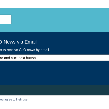
O News via Email
ss to receive GLO news by email.
ou agree to their use.
T
PROFILE
LOGOUT