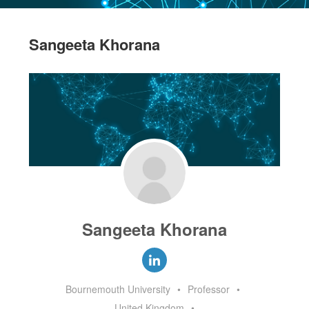
Sangeeta Khorana
Sangeeta Khorana
Bournemouth University
•
Professor
•
United Kingdom
•