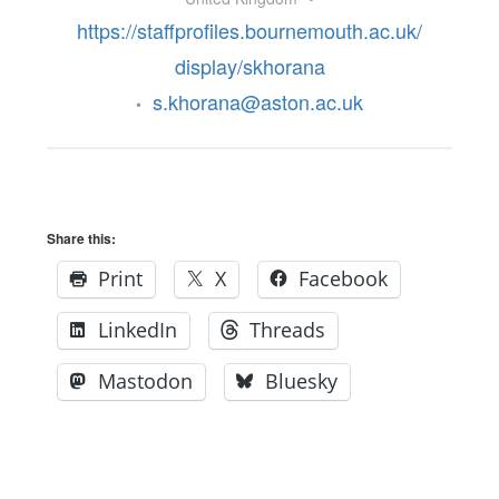
https://staffprofiles.bournemouth.ac.uk/
display/skhorana
s.khorana@aston.ac.uk
•
Share this:
Print
X
Facebook
LinkedIn
Threads
Mastodon
Bluesky