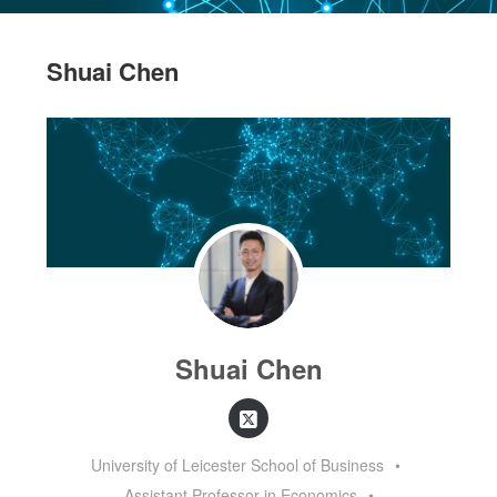
Shuai Chen
Shuai Chen
University of Leicester School of Business
•
Assistant Professor in Economics
•