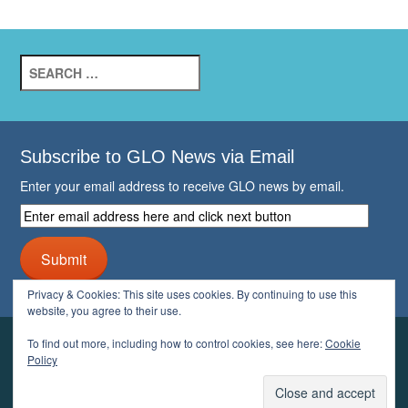
Search
for:
Subscribe to GLO News via Email
Enter your email address to receive GLO news by email.
Enter
email
address
Submit
here
and
Privacy & Cookies: This site uses cookies. By continuing to use this
click
website, you agree to their use.
next
button
To find out more, including how to control cookies, see here:
Cookie
YOUR GLO
Policy
LOGIN
ACCOUNT
PROFILE
LOGOUT