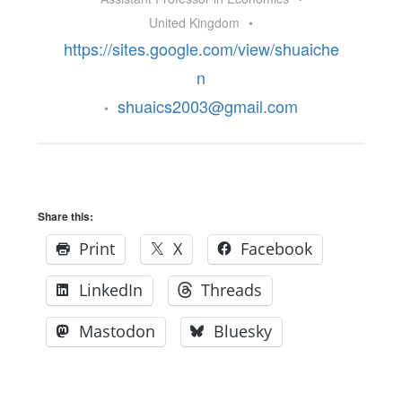
United Kingdom
•
https://sites.google.com/view/shuaiche
n
shuaics2003@gmail.com
•
Share this:
Print
X
Facebook
LinkedIn
Threads
Mastodon
Bluesky