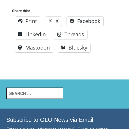
Share this:
Print
X
Facebook
LinkedIn
Threads
Mastodon
Bluesky
Search
for:
Subscribe to GLO News via Email