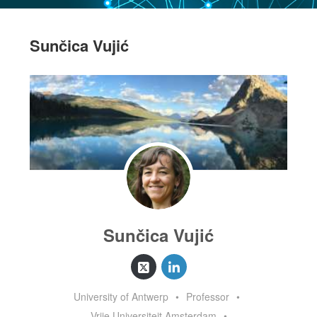
Sunčica Vujić
Sunčica Vujić
University of Antwerp
•
Professor
•
Vrije Universiteit Amsterdam
•