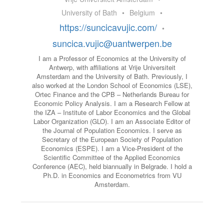
University of Bath
•
Belgium
•
https://suncicavujic.com/
•
suncica.vujic@uantwerpen.be
I am a Professor of Economics at the University of
Antwerp, with affiliations at Vrije Universiteit
Amsterdam and the University of Bath. Previously, I
also worked at the London School of Economics (LSE),
Ortec Finance and the CPB – Netherlands Bureau for
Economic Policy Analysis. I am a Research Fellow at
the IZA – Institute of Labor Economics and the Global
Labor Organization (GLO). I am an Associate Editor of
the Journal of Population Economics. I serve as
Secretary of the European Society of Population
Economics (ESPE). I am a Vice-President of the
Scientific Committee of the Applied Economics
Conference (AEC), held biannually in Belgrade. I hold a
Ph.D. in Economics and Econometrics from VU
Amsterdam.