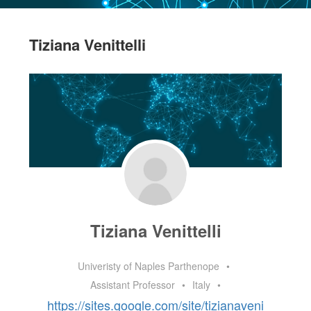
Tiziana Venittelli
Tiziana Venittelli
Univeristy of Naples Parthenope
•
Assistant Professor
•
Italy
•
https://sites.google.com/site/tizianaveni