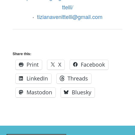
ttelli/
tizianavenittelli@gmail.com
•
Share this:
Print
X
Facebook
LinkedIn
Threads
Mastodon
Bluesky