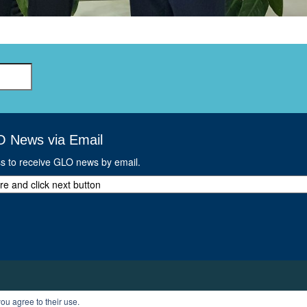
O News via Email
ss to receive GLO news by email.
ou agree to their use.