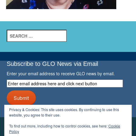
Search
for:
Subscribe to GLO News via Email
Enter your email address to receive GLO news by email.
Enter
email
address
Submit
here
and
Privacy & Cookies: This site uses cookies. By continuing to use this
click
website, you agree to their use.
next
button
To find out more, including how to control cookies, see here:
Cookie
YOUR GLO
Policy