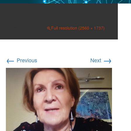
037a Berar
October 7, 2021
Full resolution (2560 × 1737)
←
→
Previous
Next