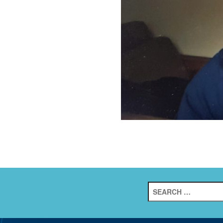
Search
for: