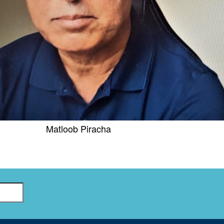
GLO-BERLIN-2024
WEL
BEI
GLO-JOPE
WORKSHOP
FEBRUARY 2024
WO
REP
LAB
MA
REL
STA
Matloob Piracha