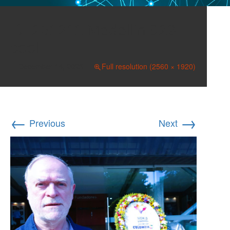
231211 Medellin 029
cool
December 14, 2023
Full resolution (2560 × 1920)
←
→
Previous
Next