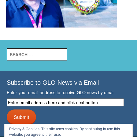
Search
for:
Subscribe to GLO News via Email
Enter your email address to receive GLO news by email.
Enter
email
address
Submit
here
and
Privacy & Cookies: This site uses cookies. By continuing to use this
click
website, you agree to their use.