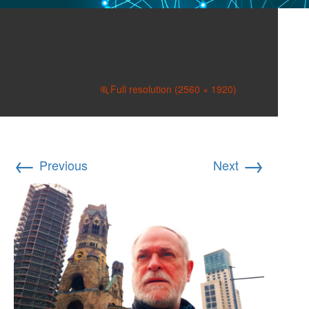
240417 Berlin
GLO_154212a
April 17, 2024
Full resolution (2560 × 1920)
←
→
Previous
Next