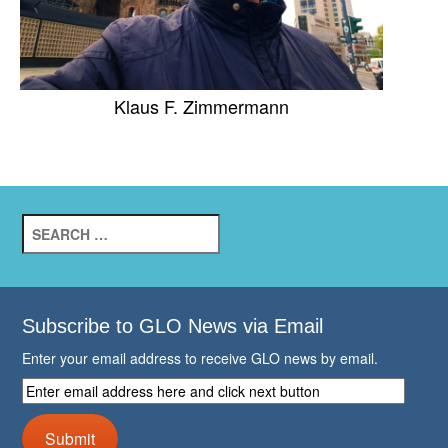
Klaus F. Zimmermann
Search
for:
Subscribe to GLO News via Email
Enter your email address to receive GLO news by email.
Enter
email
address
Submit
here