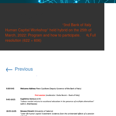
image-4
Published on
March 16, 2022
in
“3nd Bank of Italy
Human Capital Workshop” held hybrid on the 25th of
March, 2022: Program and how to participate.
Full
resolution (622 × 606)
←
Previous