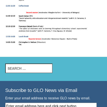
Search
for:
Subscribe to GLO News via Email
Enter your email address to receive GLO news by email.
Enter