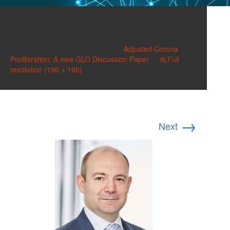
Puhani-Patrick
Published on
March 14, 2020
in
Adjusted Corona
Proliferation: A new GLO Discussion Paper
Full
resolution (190 × 190)
→
Next