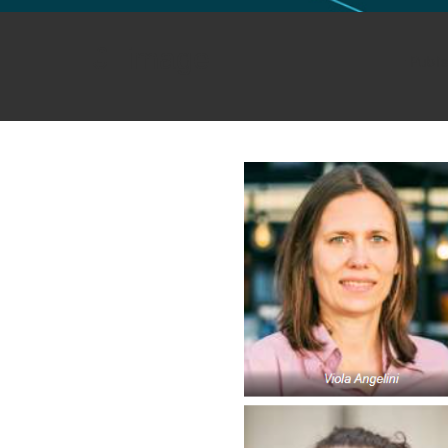
GLO NEWS-17
image
Publi