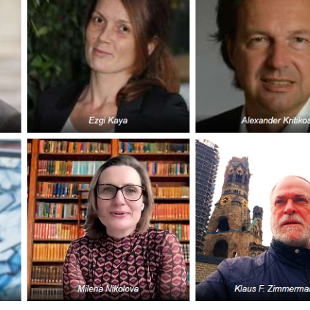
GLO-BERLIN-2024
WEL
BEI
GLO-JOPE
WORKSHOP
FEBRUARY 2024
WO
REP
LAB
MA
REL
STA