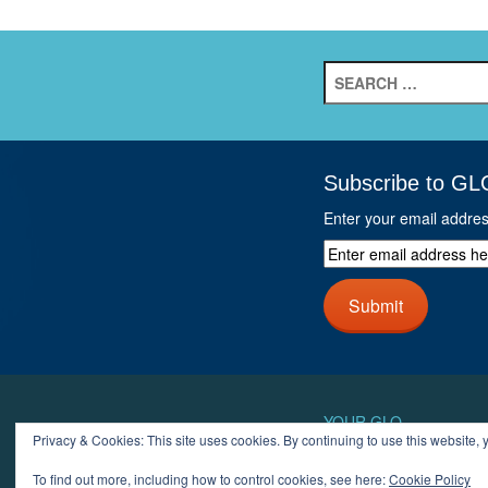
Search
for:
Subscribe to GL
Enter your email addre
Enter
email
address
Submit
here
and
click
next
button
YOUR GLO
Privacy & Cookies: This site uses cookies. By continuing to use this website, y
LOGIN
ACCOUN
To find out more, including how to control cookies, see here:
Cookie Policy