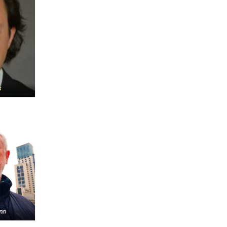
FARE, WELL-
NG, HAPPINESS
RKER
RESENTATION,
OR-
NAGEMENT
ATIONS; LABOR
NDARDS