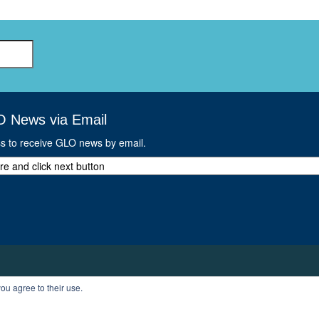
O News via Email
ss to receive GLO news by email.
ou agree to their use.
T
PROFILE
LOGOUT