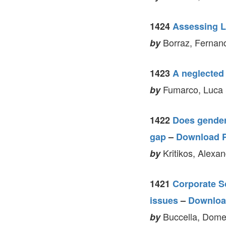
1424
Assessing L
Borraz, Fernand
by
1423
A neglected 
Fumarco, Luca 
by
1422
Does gender
gap
–
Download 
Kritikos, Alexa
by
1421
Corporate So
issues
–
Downloa
Buccella, Domen
by