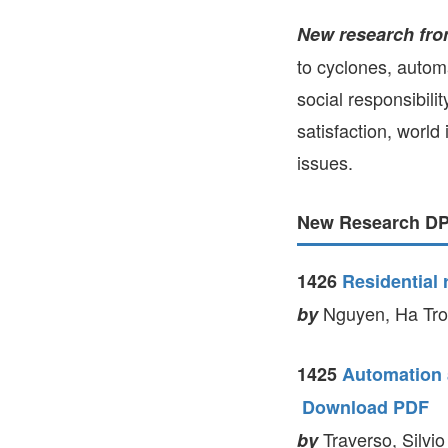
New research fro
to cyclones, autom
social responsibili
satisfaction, world
issues.
New Research DPs
1426
Residential
Nguyen, Ha Tron
by
1425
Automation a
Download PDF
Traverso, Silvio
by