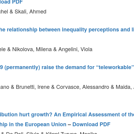
load PDF
hel & Skali, Ahmed
e relationship between inequality perceptions and li
le & Nikolova, Milena & Angelini, Viola
9 (permanently) raise the demand for “teleworkable”
iano & Brunetti, Irene & Corvasce, Alessandro & Maida, 
ibution hurt growth? An Empirical Assessment of the
hip in the European Union
–
Download PDF
 & De Poli, Silvia & Köppl-Turyna, Monika