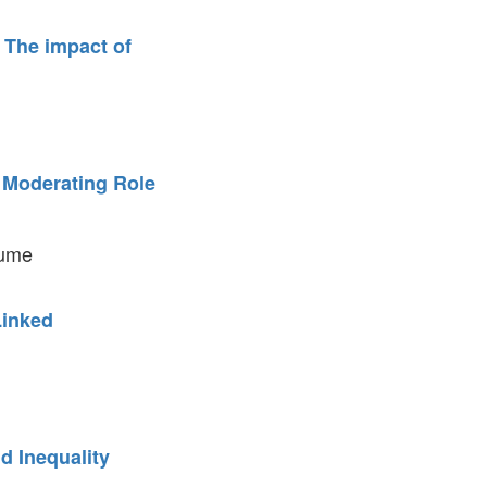
 The impact of
e Moderating Role
aume
Linked
d Inequality