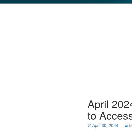
GLO NEWS-17
April 20
to Access
April 30, 2024
D