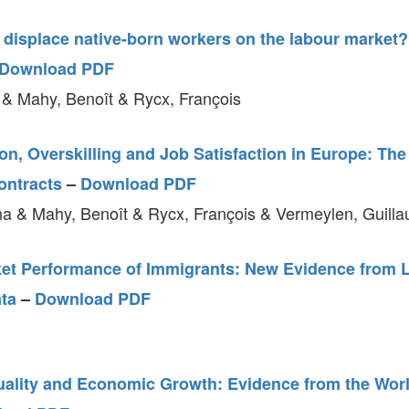
 displace native-born workers on the labour market?
Download PDF
 & Mahy, Benoît & Rycx, François
n, Overskilling and Job Satisfaction in Europe: Th
ontracts
–
Download PDF
a & Mahy, Benoît & Rycx, François & Vermeylen, Guill
et Performance of Immigrants: New Evidence from 
ata
–
Download PDF
uality and Economic Growth: Evidence from the Worl