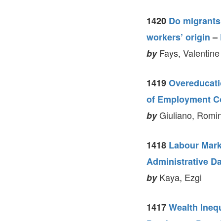
1420
Do migrants
workers’ origin
–
Fays, Valentine
by
1419
Overeducatio
of Employment C
Giuliano, Romin
by
1418
Labour Mark
Administrative D
Kaya, Ezgi
by
1417
Wealth Ineq