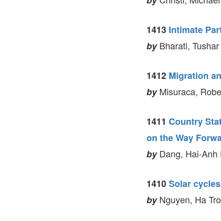
by
1413
Intimate Par
Bharati, Tushar
by
1412
Migration a
Misuraca, Robe
by
1411
Country Stat
on the Way Forw
Dang, Hai-Anh H
by
1410
Solar cycles
Nguyen, Ha Tron
by