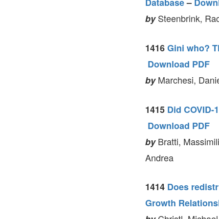
Database
–
Down
Steenbrink, Rac
by
1416
Gini who? Th
Download PDF
Marchesi, Danie
by
1415
Did COVID-1
Download PDF
Bratti, Massimil
by
Andrea
1414
Does redistr
Growth Relations
Christl, Michael