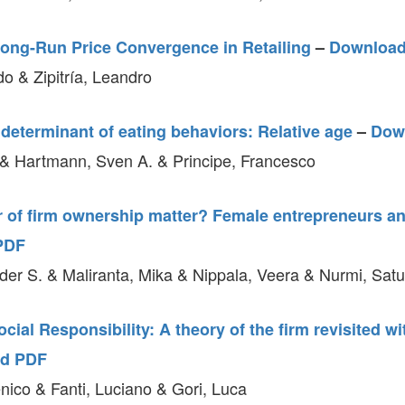
ong-Run Price Convergence in Retailing
–
Downloa
o & Zipitría, Leandro
determinant of eating behaviors: Relative age
–
Dow
& Hartmann, Sven A. & Principe, Francesco
 of firm ownership matter? Female entrepreneurs an
PDF
nder S. & Maliranta, Mika & Nippala, Veera & Nurmi, Satu
cial Responsibility: A theory of the firm revisited w
d PDF
ico & Fanti, Luciano & Gori, Luca