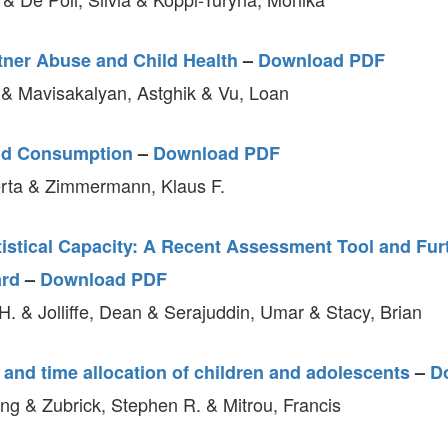
tner Abuse and Child Health
–
Download PDF
 & Mavisakalyan, Astghik & Vu, Loan
nd Consumption
–
Download PDF
rta & Zimmermann, Klaus F.
istical Capacity: A Recent Assessment Tool and Fur
ard
–
Download PDF
. & Jolliffe, Dean & Serajuddin, Umar & Stacy, Brian
 and time allocation of children and adolescents
–
D
g & Zubrick, Stephen R. & Mitrou, Francis