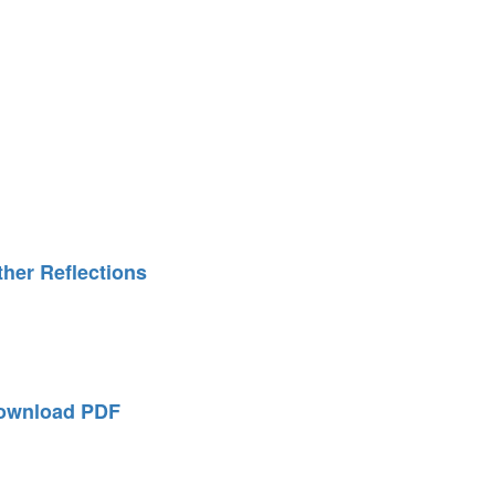
ther Reflections
ownload PDF