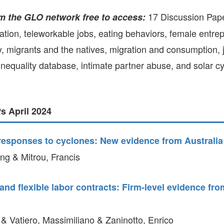
GLO-BERLIN-2024
WEL
17 Discussion Pap
m the GLO network free to access:
BEI
GLO-JOPE
ation, teleworkable jobs, eating behaviors, female entre
WORKSHOP
FEBRUARY 2024
WO
ty, migrants and the natives, migration and consumption, jo
REP
LAB
 inequality database, intimate partner abuse, and solar 
MA
REL
STA
 April 2024
 responses to cyclones: New evidence from Australia
g & Mitrou, Francis
nd flexible labor contracts: Firm-level evidence from
 & Vatiero, Massimiliano & Zaninotto, Enrico