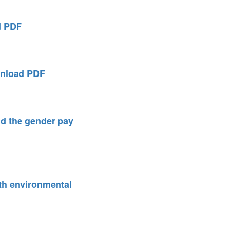
d PDF
nload PDF
d the gender pay
ith environmental