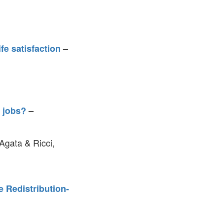
fe satisfaction
–
 jobs?
–
Agata & Ricci,
 Redistribution-