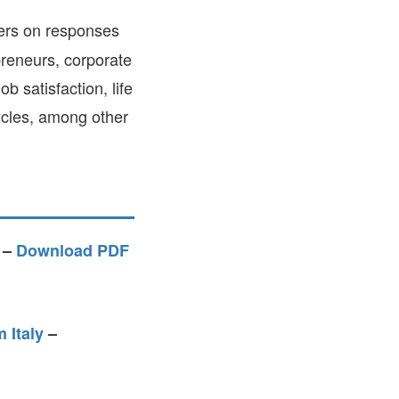
FARE, WELL-
ers on responses
NG, HAPPINESS
preneurs, corporate
RKER
b satisfaction, life
RESENTATION,
OR-
cycles, among other
NAGEMENT
ATIONS; LABOR
NDARDS
–
Download PDF
 Italy
–