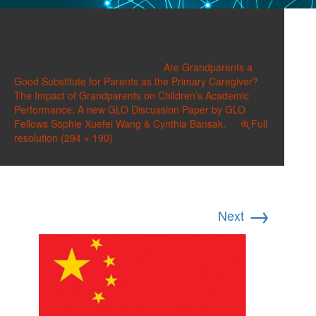
China National Flag
Published on
June 10, 2022
in
Are Grandparents a
Good Substitute for Parents as the Primary Caregiver?
The Impact of Grandparents on Children’s Academic
Performance. A new GLO Discussion Paper by GLO
Fellows Sophie Xuefei Wang & Cynthia Bansak.
Full
resolution (294 × 190)
→
Next