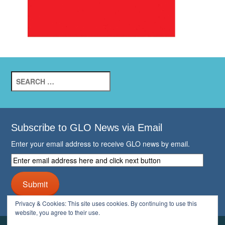
Search
for:
Subscribe to GLO News via Email
Enter your email address to receive GLO news by email.
Enter
email
address
Submit
here
and
Privacy & Cookies: This site uses cookies. By continuing to use this
click
website, you agree to their use.
next