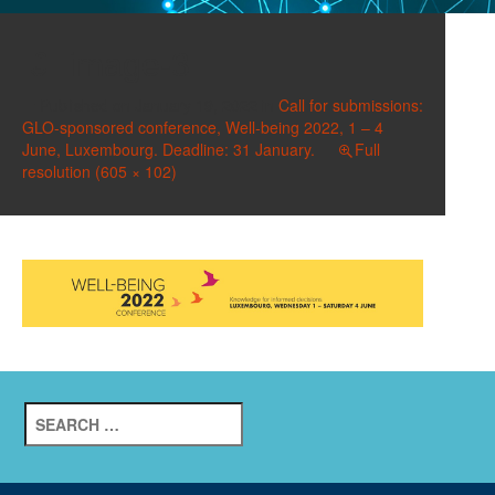
image-3
Published on
January 19, 2022
in
Call for submissions:
GLO-sponsored conference, Well-being 2022, 1 – 4
June, Luxembourg. Deadline: 31 January.
Full
resolution (605 × 102)
Search
for: