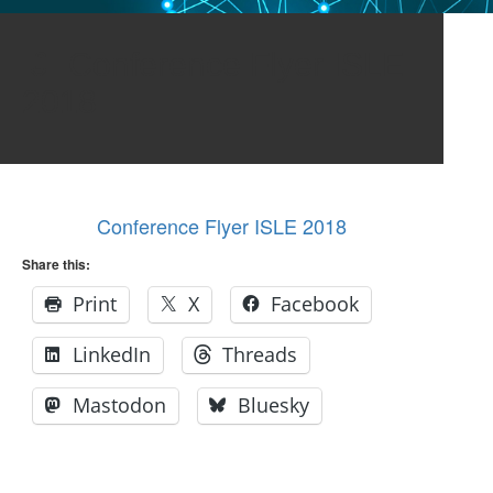
Conference Flyer ISLE
2018
Conference Flyer ISLE 2018
Share this:
Print
X
Facebook
LinkedIn
Threads
Mastodon
Bluesky