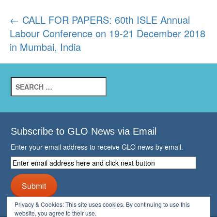
Post
←
CALL FOR PAPERS: 60th ISLE Annual
Labour Conference on 19-21 December 2018
navigation
in Mumbai, India
Search
for:
Subscribe to GLO News via Email
Enter your email address to receive GLO news by email.
Enter
email
address
Submit
here
and
Privacy & Cookies: This site uses cookies. By continuing to use this
click
website, you agree to their use.