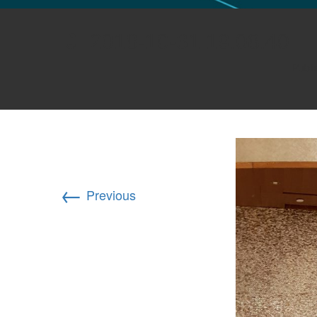
GLO NEWS-17
2018-10-31 19.08.40
Publ
←
Previous