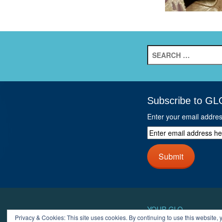
Search
for:
Subscribe to GL
Enter your email addre
Enter
email
address
Submit
here
and
click
next
button
YOUR GLO
Privacy & Cookies: This site uses cookies. By continuing to use this website, y