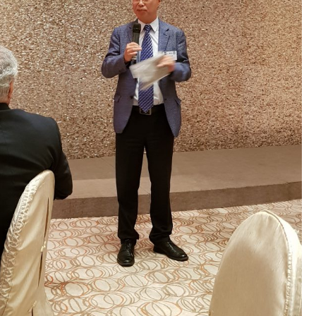
GLO-BERLIN-2024
WEL
BEI
GLO-JOPE
WORKSHOP
FEBRUARY 2024
WO
REP
LAB
MA
REL
STA