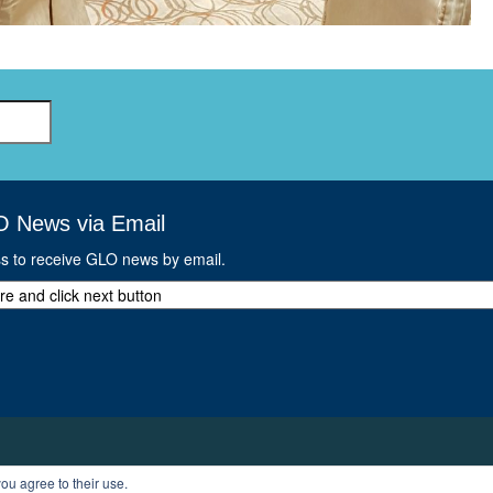
O News via Email
ss to receive GLO news by email.
ou agree to their use.