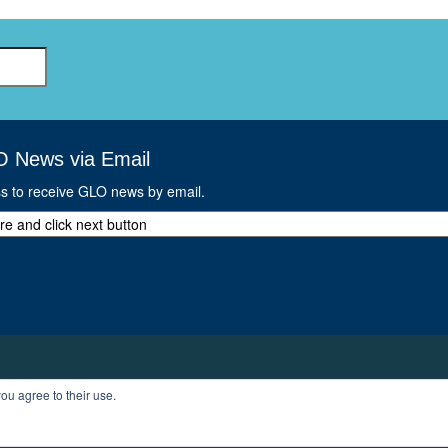
GLO-BERLIN-2024
WEL
BEI
GLO-JOPE
WORKSHOP
FEBRUARY 2024
WO
REP
LAB
MA
REL
O News via Email
STA
ss to receive GLO news by email.
ou agree to their use.
T
PROFILE
LOGOUT