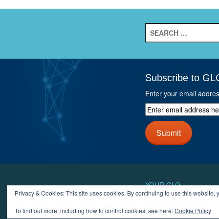
Search
for:
Subscribe to GL
Enter your email addre
Enter
email
address
Submit
here
and
click
next
button
YOUR GLO
Privacy & Cookies: This site uses cookies. By continuing to use this website, y
LOGIN
ACCOUN
To find out more, including how to control cookies, see here:
Cookie Policy