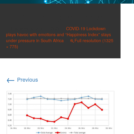
Source Figure 2 new
Published on
April 1, 2020
in
COVID-19 Lockdown
plays havoc with emotions and “Happiness Index” stays
under pressure in South Africa
Full resolution (1325
× 775)
←
Previous