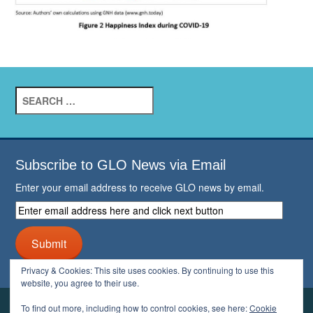
Search
for:
Subscribe to GLO News via Email
Enter your email address to receive GLO news by email.
Enter
email
address
Submit
here
and
Privacy & Cookies: This site uses cookies. By continuing to use this
click
website, you agree to their use.
next
button
To find out more, including how to control cookies, see here:
Cookie