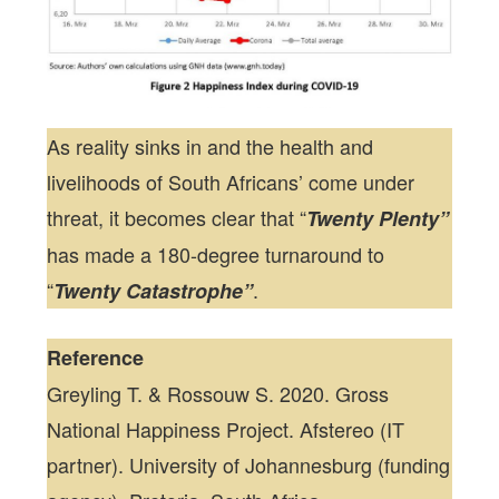
As reality sinks in and the health and
livelihoods of South Africans’ come under
threat, it becomes clear that “
Twenty Plenty”
has made a 180-degree turnaround to
“
.
Twenty Catastrophe”
Reference
Greyling T. & Rossouw S. 2020. Gross
National Happiness Project. Afstereo (IT
partner). University of Johannesburg (funding