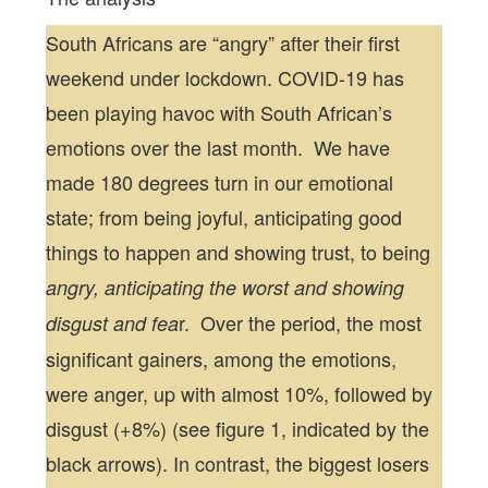
South Africans are “angry” after their first
weekend under lockdown. COVID-19 has
been playing havoc with South African’s
emotions over the last month. We have
made 180 degrees turn in our emotional
state; from being joyful, anticipating good
things to happen and showing trust, to being
angry, anticipating the worst and showing
r. Over the period, the most
disgust and fea
significant gainers, among the emotions,
were anger, up with almost 10%, followed by
disgust (+8%) (see figure 1, indicated by the
black arrows). In contrast, the biggest losers