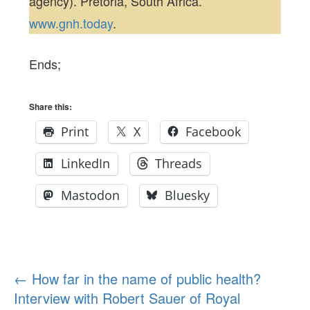
agency). Pretoria, South Africa.
www.gnh.today
.
Ends;
Share this:
Print
X
Facebook
LinkedIn
Threads
Mastodon
Bluesky
Post
←
How far in the name of public health?
Interview with Robert Sauer of Royal
navigation