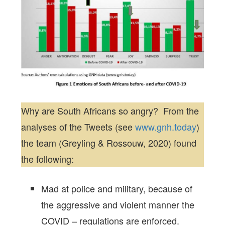
Why are South Africans so angry? From the
analyses of the Tweets (see
www.gnh.today
)
the team (Greyling & Rossouw, 2020) found
the following:
Mad at police and military, because of
the aggressive and violent manner the
COVID – regulations are enforced.