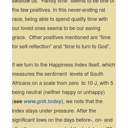
swallow us. “Family time” seems to be one of
the few positives. In this never-ending rat
race, being able to spend quality time with
our loved ones seems to be our saving
grace. Other positives mentioned are “time
for self-reflection” and “time to turn to God”.
If we turn to the Happiness Index itself, which
measures the sentiment levels of South
Africans on a scale from zero to 10 J, with 5
being neutral (neither happy or unhappy)
(
), we note that the
see
www.gnh.today
index stays under pressure. After the
significant lows on the days before-, on- and