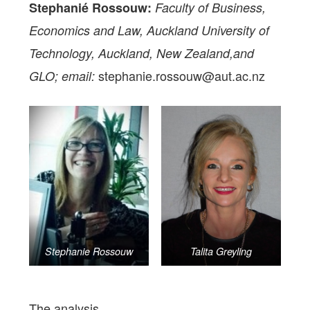
Stephanié Rossouw:
Faculty of Business,
Economics and Law, Auckland University of
Technology, Auckland, New Zealand,and
stephanie.rossouw@aut.ac.nz
GLO; email:
Stephanie Rossouw
Talita Greyling
The analysis