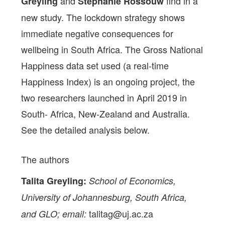
and
find in a
Greyling
Stephanié Rossouw
new study. The lockdown strategy shows
immediate negative consequences for
wellbeing in South Africa. The Gross National
Happiness data set used (a real-time
Happiness Index) is an ongoing project, the
two researchers launched in April 2019 in
South- Africa, New-Zealand and Australia.
See the detailed analysis below.
The authors
Talita Greyling:
School of Economics,
University of Johannesburg, South Africa,
talitag@uj.ac.za
and GLO; email: