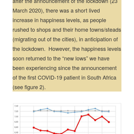
after the announcement of the lockdown (23
March 2020), there was a short lived
increase in happiness levels, as people
rushed to shops and their home towns/steads
(migrating out of the cities), in anticipation of
the lockdown. However, the happiness levels
soon returned to the “new lows” we have
been experiencing since the announcement
of the first COVID-19 patient in South Africa
(see figure 2).