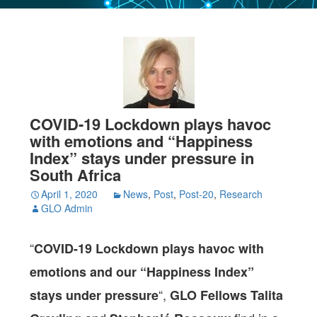
COVID-19 Lockdown plays havoc
with emotions and “Happiness
Index” stays under pressure in
South Africa
April 1, 2020
News
,
Post
,
Post-20
,
Research
GLO Admin
“
COVID-19 Lockdown plays havoc with
emotions and our “Happiness Index”
“,
stays under pressure
GLO Fellows Talita