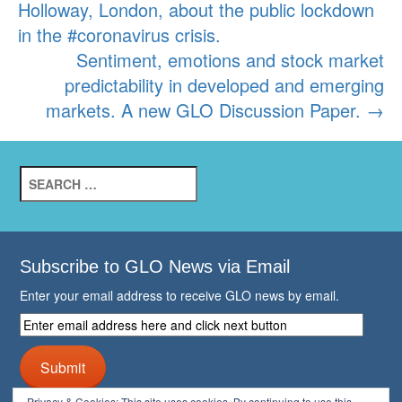
Holloway, London, about the public lockdown
in the #coronavirus crisis.
Sentiment, emotions and stock market
predictability in developed and emerging
markets. A new GLO Discussion Paper.
→
Search
for:
Subscribe to GLO News via Email
Enter your email address to receive GLO news by email.
Enter
email
address
Submit
here
and
Privacy & Cookies: This site uses cookies. By continuing to use this