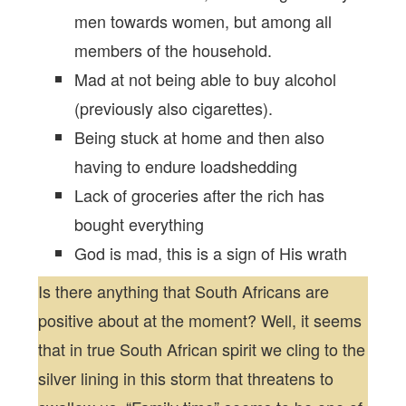
men towards women, but among all
members of the household.
Mad at not being able to buy alcohol
(previously also cigarettes).
Being stuck at home and then also
having to endure loadshedding
Lack of groceries after the rich has
bought everything
God is mad, this is a sign of His wrath
Is there anything that South Africans are
positive about at the moment? Well, it seems
that in true South African spirit we cling to the
silver lining in this storm that threatens to