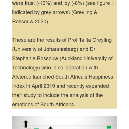
were trust (-13%) and joy (-6%) (see figure 1
indicated by grey arrows) (Greyling &
Rossouw 2020).
These are the results of Prof Talita Greyling
(University of Johannesburg) and Dr
Stephanie Rossouw (Auckland University of
Technology) who in collaboration with
Afstereo launched South Africa’s Happiness
Index in April 2019 and recently expanded
their study to include the analysis of the
emotions of South Africans.