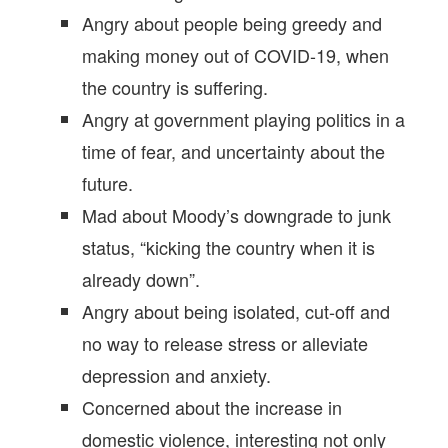
Angry about people being greedy and
making money out of COVID-19, when
the country is suffering.
Angry at government playing politics in a
time of fear, and uncertainty about the
future.
Mad about Moody’s downgrade to junk
status, “kicking the country when it is
already down”.
Angry about being isolated, cut-off and
no way to release stress or alleviate
depression and anxiety.
Concerned about the increase in
domestic violence, interesting not only