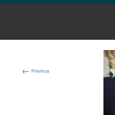
GLO NEWS-17
Hire tim-gouw-bwki71a
Publ
←
Previous