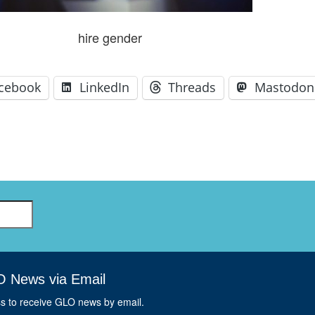
GLO-BERLIN-2024
WEL
BEI
hire gender
GLO-JOPE
WORKSHOP
FEBRUARY 2024
WO
REP
LAB
cebook
LinkedIn
Threads
Mastodon
MA
REL
STA
O News via Email
ss to receive GLO news by email.