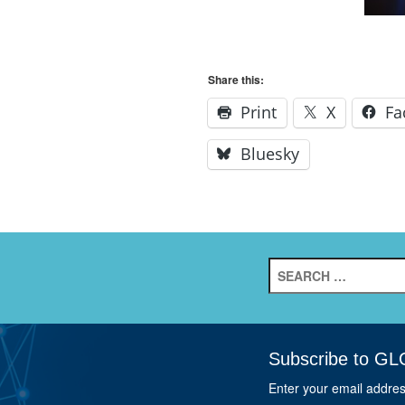
Share this:
Print
X
Fa
Bluesky
Search
for:
Subscribe to GL
Enter your email addre