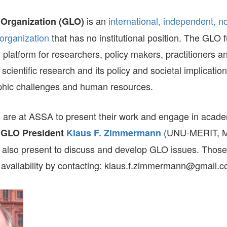
GLO-BERLIN-2024
WEL
is an
international, independent, n
 Organization (GLO)
BEI
GLO-JOPE
organization
that has no institutional position. The GLO 
WORKSHOP
FEBRUARY 2024
WO
REP
 platform for researchers, policy makers, practitioners a
LAB
MA
 scientific research and its policy and societal implicatio
REL
STA
hic challenges and human resources.
are at ASSA to present their work and engage in acad
.
(UNU-MERIT, Ma
GLO President
Klaus F. Zimmermann
s also present to discuss and develop GLO issues. Those 
s availability by contacting: klaus.f.zimmermann@gmail.