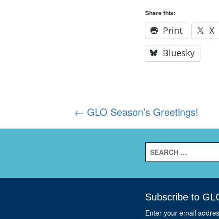
Share this:
Print
X
Bluesky
Post
←
GLO Season’s Greetings!
navigation
Search
for:
Subscribe to GL
Enter your email addre