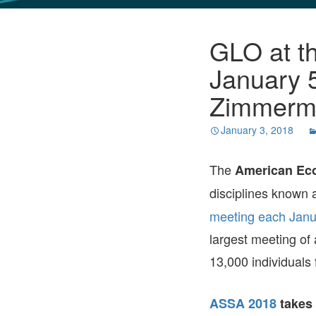
GLO NEWS-17
GLO at t
January 
Zimmerm
January 3, 2018
The
American Eco
disciplines known 
meeting each Janu
largest meeting of
13,000 individuals 
ASSA 2018
takes 