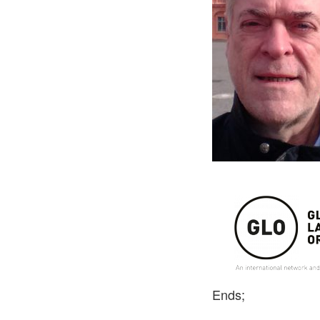
Ends;