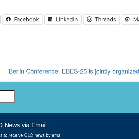
Facebook
LinkedIn
Threads
M
Berlin Conference: EBES-25 is jointly organiz
O News via Email
ss to receive GLO news by email.