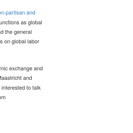
FARE, WELL-
on-partisan and
NG, HAPPINESS
functions as global
RKER
RESENTATION,
nd the general
OR-
NAGEMENT
ns on global labor
ATIONS; LABOR
NDARDS
emic exchange and
astricht and
interested to talk
com