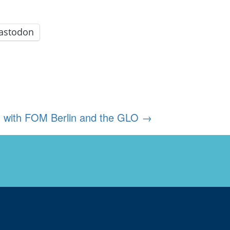
astodon
ed with FOM Berlin and the GLO
→