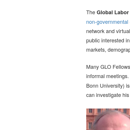
The
Global Labor
non-governmental 
network and virtual
public interested in
markets, demograp
Many GLO Fellows 
informal meetings
Bonn University) i
can investigate hi