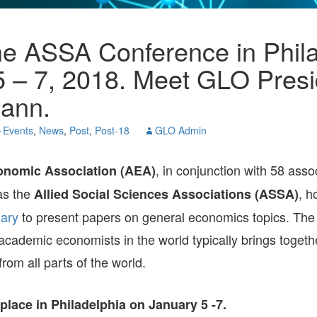
PANELWHIZ
GEOGRAPHY
8TH IESR-GLO JOINT
POLICY NEWS
OF 
GLO DPS-2017
ENVIRONMENT AND
WORKSHOP ON
RES
HUMAN CAPITAL
FERTILITY DECLINE
ENT
OCCUPATIONS AND
AND FAMILY POLICIES
he ASSA Conference in Phila
GLO DPS-ALL
DEVELOPMENT
JULY 2025
PRO
EU MOBILITY
ENV
POL
5 – 7, 2018. Meet GLO Presi
RELIGION, CULTURE,
GLOBAL GLO-JOPE
GENDER
AND DEVELOPMENT
CONFERENCE 2024,
FAM
REG
ann.
DECEMBER 4-7, 2024
URB
AND
LABOR AND WEALTH
SCHOOL-TO-WORK
GE
GE
Events
,
News
,
Post
,
Post-18
GLO Admin
TRANSITION
BEIJING-CHINA.
SEVENTH RENMIN
UNIVERSITY & GLO
HOU
REL
SOUTH-EAST ASIA
ANNUAL
ECO
, in conjunction with 58 asso
nomic Association (AEA)
CONFERENCE 2024
RIS
as the
, h
Allied Social Sciences Associations (ASSA)
TECHNOLOGICAL
HEA
CHANGE
NAPLES-ITALY.
ary
to present papers on general economics topics. The 
GLOBAL SITES-GLO
SEX
2024 CONFERENCE
INE
 academic economists in the world typically brings toget
POV
TEC
from all parts of the world.
7TH IESR-GLO JOINT
CHA
WORKSHOP ON
LAB
AGING SOCIETIES
2024
place in Philadelphia on January 5 -7.
WA