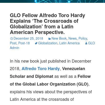
GLO Fellow Alfredo Toro Hardy
Explains ‘The Crossroads of
Globalization’ from a Latin
American Perspective.
December 25, 2018
New Book
,
News
,
Policy
,
Post
,
Post-18
Globalization
,
Latin America
GLO
Admin
In his new book just published in December
2018,
,
Alfredo Toro Hardy
Venezuelan
as well as a
Scholar and Diplomat
Fellow
,
of the Global Labor Organization (GLO)
explains his views about the perspectives of
Latin America at the crossroads of