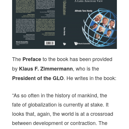
The
to the book has been provided
Preface
by
, who is the
Klaus F. Zimmermann
. He writes in the book:
President of the GLO
“As so often in the history of mankind, the
fate of globalization is currently at stake. It
looks that, again, the world is at a crossroad
between development or contraction. The