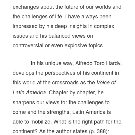
exchanges about the future of our worlds and
the challenges of life. I have always been
impressed by his deep insights in complex
issues and his balanced views on
controversial or even explosive topics.
In his unique way, Alfredo Toro Hardy,
develops the perspectives of his continent in
this world at the crossroads as the
Voice of
. Chapter by chapter, he
Latin America
sharpens our views for the challenges to
come and the strengths, Latin America is
able to mobilize. What is the right path for the
continent? As the author states (p. 388):