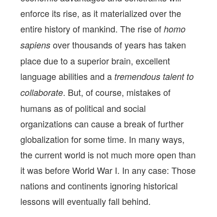
enforce its rise, as it materialized over the
entire history of mankind. The rise of
homo
over thousands of years has taken
sapiens
place due to a superior brain, excellent
language abilities and a
tremendous talent to
. But, of course, mistakes of
collaborate
humans as of political and social
organizations can cause a break of further
globalization for some time. In many ways,
the current world is not much more open than
it was before World War I. In any case: Those
nations and continents ignoring historical
lessons will eventually fall behind.