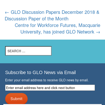
Post
←
GLO Discussion Papers December 2018 &
Discussion Paper of the Month
navigation
Centre for Workforce Futures, Macquarie
University, has joined GLO Network
→
Search
for:
Subscribe to GLO News via Email
Enter your email address to receive GLO news by email.
Enter
email
address
Submit
here