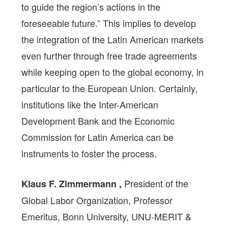
to guide the region’s actions in the
foreseeable future.” This implies to develop
the integration of the Latin American markets
even further through free trade agreements
while keeping open to the global economy, in
particular to the European Union. Certainly,
institutions like the Inter-American
Development Bank and the Economic
Commission for Latin America can be
instruments to foster the process.
President of the
Klaus F. Zimmermann ,
Global Labor Organization, Professor
Emeritus, Bonn University, UNU-MERIT &