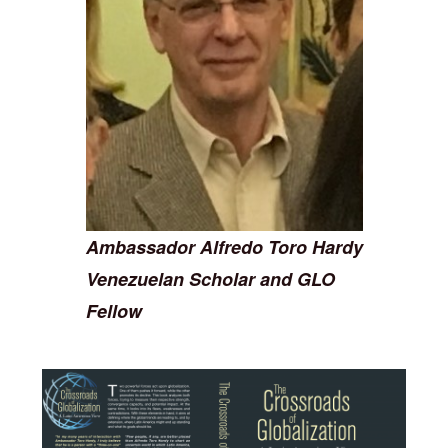
Ambassador Alfredo Toro Hardy
Venezuelan Scholar and GLO
Fellow