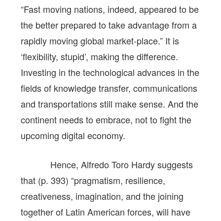
“Fast moving nations, indeed, appeared to be
the better prepared to take advantage from a
rapidly moving global market-place.” It is
‘flexibility, stupid’, making the difference.
Investing in the technological advances in the
fields of knowledge transfer, communications
and transportations still make sense. And the
continent needs to embrace, not to fight the
upcoming digital economy.
Hence, Alfredo Toro Hardy suggests
that (p. 393) “pragmatism, resilience,
creativeness, imagination, and the joining
together of Latin American forces, will have