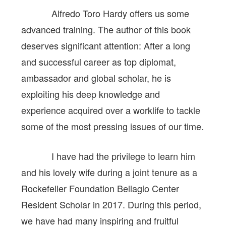
Alfredo Toro Hardy offers us some
advanced training. The author of this book
deserves significant attention: After a long
and successful career as top diplomat,
ambassador and global scholar, he is
exploiting his deep knowledge and
experience acquired over a worklife to tackle
some of the most pressing issues of our time.
I have had the privilege to learn him
and his lovely wife during a joint tenure as a
Rockefeller Foundation Bellagio Center
Resident Scholar in 2017. During this period,
we have had many inspiring and fruitful