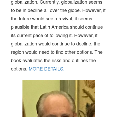
globalization. Currently, globalization seems
to be in decline all over the globe. However, if
the future would see a revival, it seems
plausible that Latin America should continue
its current pace of following it. However, if
globalization would continue to decline, the
region would need to find other options. The
book evaluates the risks and outlines the
options.
MORE DETAILS.