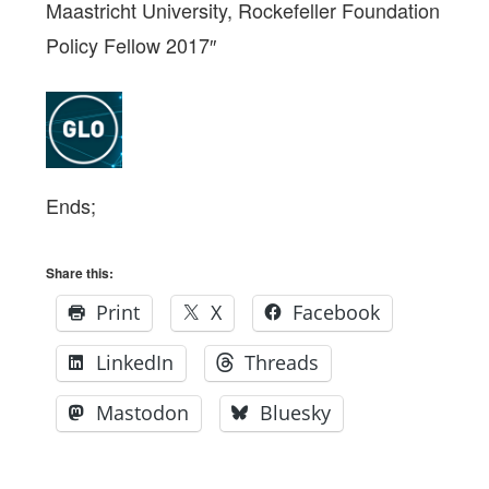
Maastricht University, Rockefeller Foundation
Policy Fellow 2017″
Ends;
Share this:
Print
X
Facebook
LinkedIn
Threads
Mastodon
Bluesky