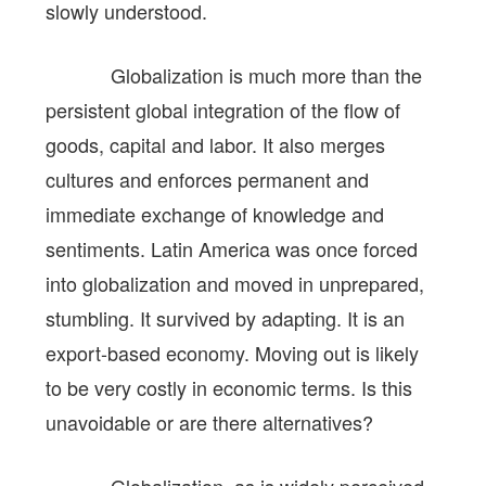
slowly understood.
Globalization is much more than the
persistent global integration of the flow of
goods, capital and labor. It also merges
cultures and enforces permanent and
immediate exchange of knowledge and
sentiments. Latin America was once forced
into globalization and moved in unprepared,
stumbling. It survived by adapting. It is an
export-based economy. Moving out is likely
to be very costly in economic terms. Is this
unavoidable or are there alternatives?
Globalization, as is widely perceived,