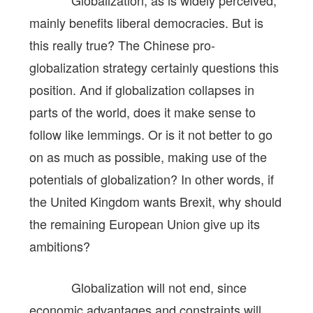
mainly benefits liberal democracies. But is
this really true? The Chinese pro-
globalization strategy certainly questions this
position. And if globalization collapses in
parts of the world, does it make sense to
follow like lemmings. Or is it not better to go
on as much as possible, making use of the
potentials of globalization? In other words, if
the United Kingdom wants Brexit, why should
the remaining European Union give up its
ambitions?
Globalization will not end, since
economic advantages and constraints will