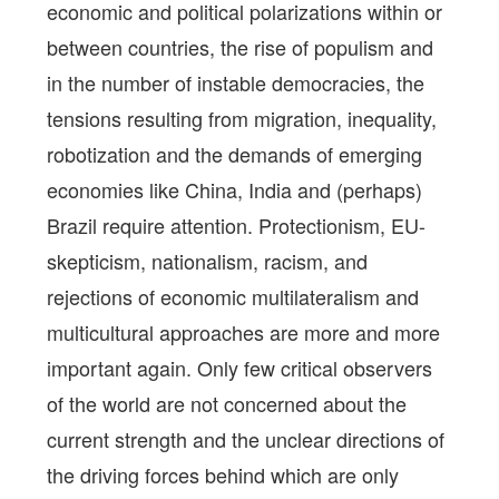
economic and political polarizations within or
between countries, the rise of populism and
in the number of instable democracies, the
tensions resulting from migration, inequality,
robotization and the demands of emerging
economies like China, India and (perhaps)
Brazil require attention. Protectionism, EU-
skepticism, nationalism, racism, and
rejections of economic multilateralism and
multicultural approaches are more and more
important again. Only few critical observers
of the world are not concerned about the
current strength and the unclear directions of
the driving forces behind which are only