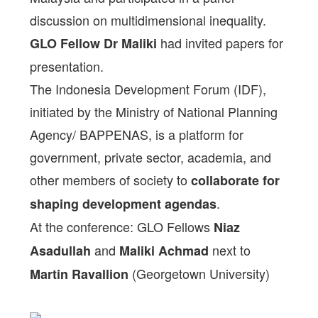
discussion on multidimensional inequality.
had invited papers for
GLO Fellow Dr Maliki
presentation.
The Indonesia Development Forum (IDF),
initiated by the Ministry of National Planning
Agency/ BAPPENAS, is a platform for
government, private sector, academia, and
other members of society to
collaborate for
.
shaping development agendas
At the conference: GLO Fellows
Niaz
and
next to
Asadullah
Maliki Achmad
(Georgetown University)
Martin Ravallion