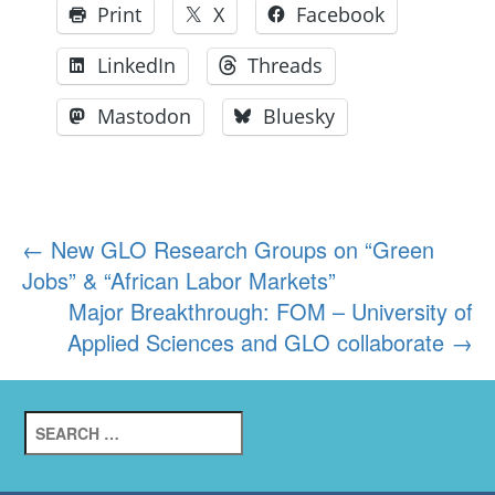
Print
X
Facebook
LinkedIn
Threads
Mastodon
Bluesky
Post
←
New GLO Research Groups on “Green
Jobs” & “African Labor Markets”
navigation
Major Breakthrough: FOM – University of
Applied Sciences and GLO collaborate
→
Search
for: