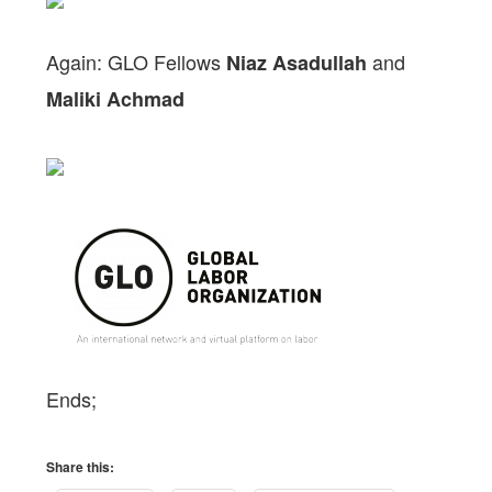
Again: GLO Fellows
and
Niaz Asadullah
Maliki Achmad
Ends;
Share this: