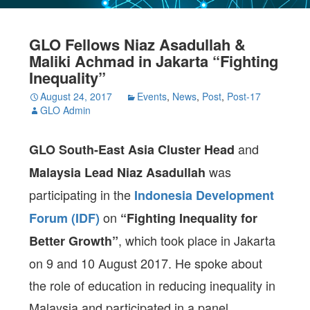
GLO Fellows Niaz Asadullah &
Maliki Achmad in Jakarta “Fighting
Inequality”
August 24, 2017
Events
,
News
,
Post
,
Post-17
GLO Admin
and
GLO South-East Asia Cluster Head
was
Malaysia Lead Niaz Asadullah
participating in the
Indonesia Development
on
Forum (IDF)
“Fighting Inequality for
, which took place in Jakarta
Better Growth”
on
9 and 10 August 2017
. He spoke about
the role of education in reducing inequality in
Malaysia and participated in a panel