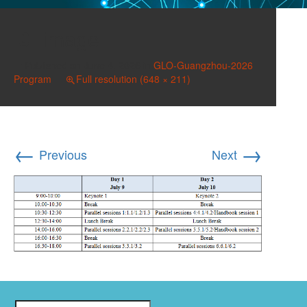
image
Published on
June 4, 2026
in
GLO-Guangzhou-2026
Program
Full resolution (648 × 211)
←
→
Previous
Next
Search